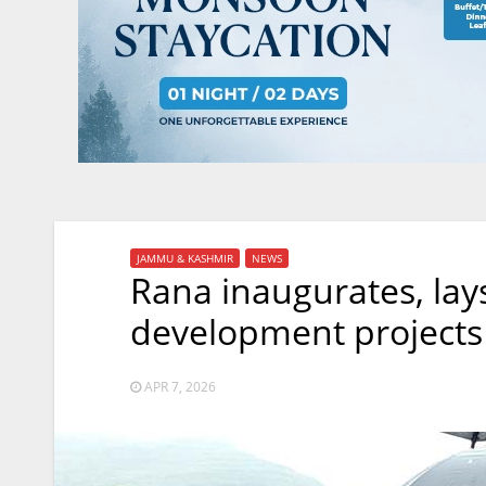
JAMMU & KASHMIR
NEWS
Rana inaugurates, lay
development projects
APR 7, 2026