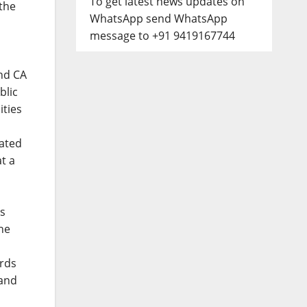
To get latest news updates on
 the
WhatsApp send WhatsApp
message to +91 9419167744
nd CA
blic
ities
ated
t a
is
he
ards
 and