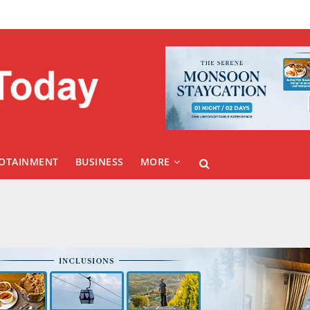
FOTAINMENT
BUSINESS
MORE