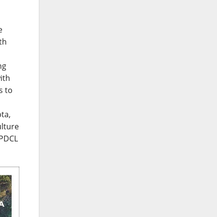
e
th
ng
ith
s to
ta,
ulture
JPDCL