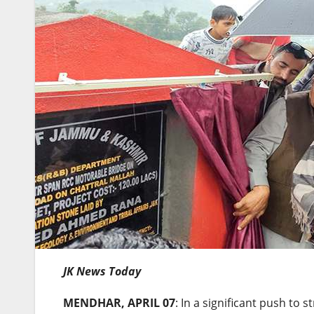
JK News Today
MENDHAR, APRIL 07
: In a significant push to 