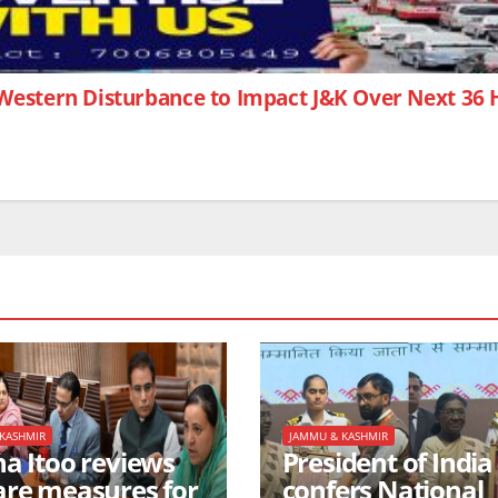
Western Disturbance to Impact J&K Over Next 36
KASHMIR
JAMMU & KASHMIR
na Itoo reviews
President of India
are measures for
confers National