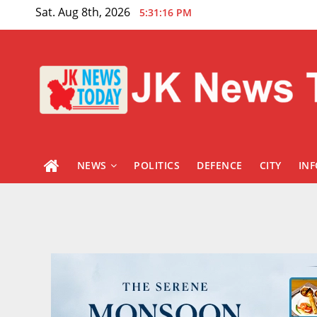
Skip
Sat. Aug 8th, 2026
5:31:17 PM
to
content
NEWS
POLITICS
DEFENCE
CITY
IN