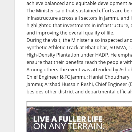
achieve balanced and equitable development acr
The Minister said that sustained efforts are b
infrastructure across all sectors in Jammu and 
highlighted that investments in infrastructure, 
and improving the overall quality of life.
During the visit, the Minister also inspected an
Synthetic Athletic Track at Bhatidhar, 50 MVA,
High-Density Plantation under HADP. He emphas
ensure that their benefits reach the people wit
Among others the event was attended by Ash
Chief Engineer I&FC Jammu; Hanief Choudhary, C
Jammu; Arshad Hussain Reshi, Chief Engineer (Di
besides other district and departmental official