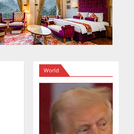
World