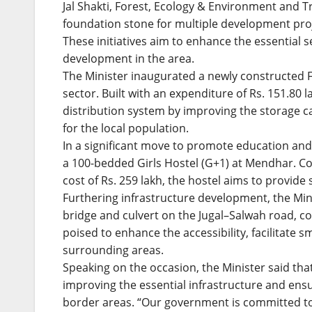
Jal Shakti, Forest, Ecology & Environment and T
foundation stone for multiple development pro
These initiatives aim to enhance the essential
development in the area.
The Minister inaugurated a newly constructed 
sector. Built with an expenditure of Rs. 151.80 la
distribution system by improving the storage ca
for the local population.
In a significant move to promote education 
a 100-bedded Girls Hostel (G+1) at Mendhar. 
cost of Rs. 259 lakh, the hostel aims to provide s
Furthering infrastructure development, the Min
bridge and culvert on the Jugal–Salwah road, con
poised to enhance the accessibility, facilitate
surrounding areas.
Speaking on the occasion, the Minister said th
improving the essential infrastructure and ensuri
border areas. “Our government is committed to