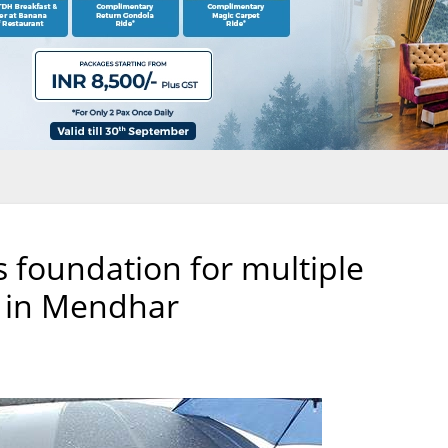
s foundation for multiple
 in Mendhar