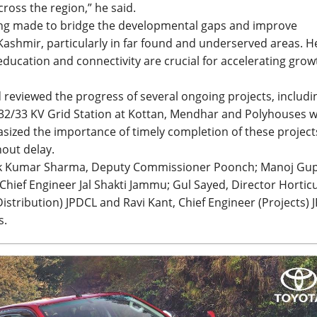
oss the region,” he said.
eing made to bridge the developmental gaps and improve
Kashmir, particularly in far found and underserved areas. H
education and connectivity are crucial for accelerating grow
d reviewed the progress of several ongoing projects, includi
 132/33 KV Grid Station at Kottan, Mendhar and Polyhouses w
ized the importance of timely completion of these project
hout delay.
ok Kumar Sharma, Deputy Commissioner Poonch; Manoj Gup
hief Engineer Jal Shakti Jammu; Gul Sayed, Director Hortic
stribution) JPDCL and Ravi Kant, Chief Engineer (Projects) 
s.