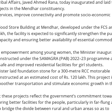
ribal Affairs, Javed Ahmed Rana, today inaugurated and laid
jects in the Mendhar constituency.
 services, improve connectivity and promote socio-economic
Food Store Building at Mendhar, developed under the FCS a
kh, the facility is expected to significantly strengthen the pu
pacity and ensuring better availability of essential commod
and empowerment among young women, the Minister inaugur
Constructed under the SAMAGRA (PAB) 2022–23 programme a
afe and improved residential facilities for girl students.
ister laid foundation stone for a 300-metre RCC motorable
structed at an estimated cost of Rs. 120 lakh. This project 
 smoother transportation and stimulate economic growth in t
at these projects reflect the government’s commitment tow
ng better facilities for the people, particularly in far-flung
 bridge the divide between rural and urban areas so as to