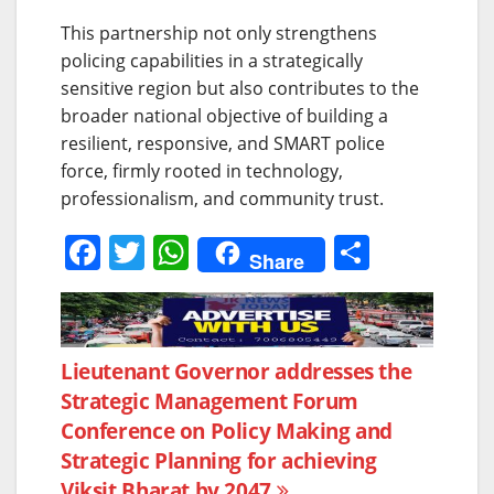
This partnership not only strengthens
policing capabilities in a strategically
sensitive region but also contributes to the
broader national objective of building a
resilient, responsive, and SMART police
force, firmly rooted in technology,
professionalism, and community trust.
F
T
W
S
Share
a
w
h
h
c
itt
at
ar
e
er
s
e
Post
Lieutenant Governor addresses the
b
A
Strategic Management Forum
navigation
o
p
Conference on Policy Making and
o
p
Strategic Planning for achieving
Viksit Bharat by 2047