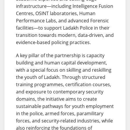
infrastructure—including Intelligence Fusion
Centres, OSINT laboratories, Human
Performance Labs, and advanced Forensic
facilities—to support Ladakh Police in their
transition towards modern, data-driven, and
evidence-based policing practices.
A key pillar of the partnership is capacity
building and human capital development,
with a special focus on skilling and reskilling
the youth of Ladakh. Through structured
training programmes, certification courses,
and exposure to contemporary security
domains, the initiative aims to create
sustainable pathways for youth employment
in the police, armed forces, paramilitary
forces, and security-related industries, while
also reinforcing the foundations of