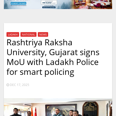
LADAKH
NATIONAL
NEWS
Rashtriya Raksha
University, Gujarat signs
MoU with Ladakh Police
for smart policing
DEC 17, 2025