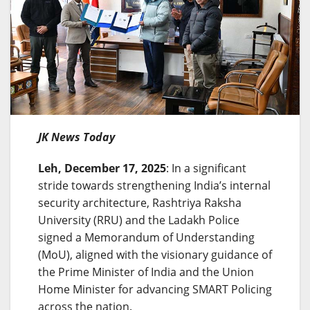
JK News Today
Leh, December 17, 2025
: In a significant
stride towards strengthening India’s internal
security architecture, Rashtriya Raksha
University (RRU) and the Ladakh Police
signed a Memorandum of Understanding
(MoU), aligned with the visionary guidance of
the Prime Minister of India and the Union
Home Minister for advancing SMART Policing
across the nation.