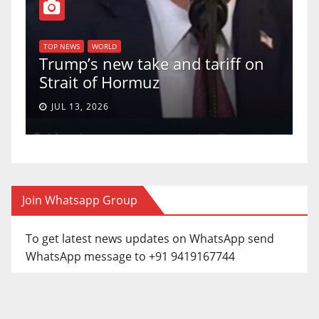
TO
f
U
TOP NEWS
WORLD
Trump’s new take and tariff on
up
Strait of Hormuz
a 
JUL 13, 2026
Join Whatsapp Group
To get latest news updates on WhatsApp send
WhatsApp message to +91 9419167744