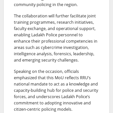
community policing in the region.
The collaboration will further facilitate joint
training programmes, research initiatives,
faculty exchange, and operational support,
enabling Ladakh Police personnel to
enhance their professional competencies in
areas such as cybercrime investigation,
intelligence analysis, forensics, leadership,
and emerging security challenges.
Speaking on the occasion, officials
emphasized that this MoU reflects RRU’s
national mandate to act as a knowledge and
capacity-building hub for police and security
forces, and underscores Ladakh Police’s
commitment to adopting innovative and
citizen-centric policing models.