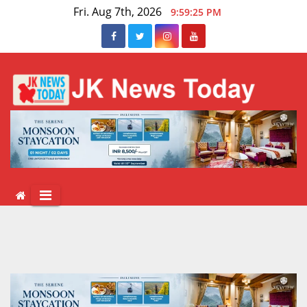
Skip
Fri. Aug 7th, 2026
9:59:26 PM
to
content