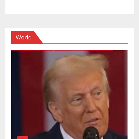
World