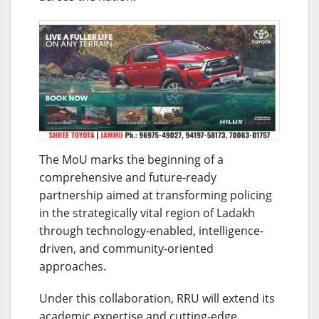
The MoU marks the beginning of a
comprehensive and future-ready
partnership aimed at transforming policing
in the strategically vital region of Ladakh
through technology-enabled, intelligence-
driven, and community-oriented
approaches.
Under this collaboration, RRU will extend its
academic expertise and cutting-edge