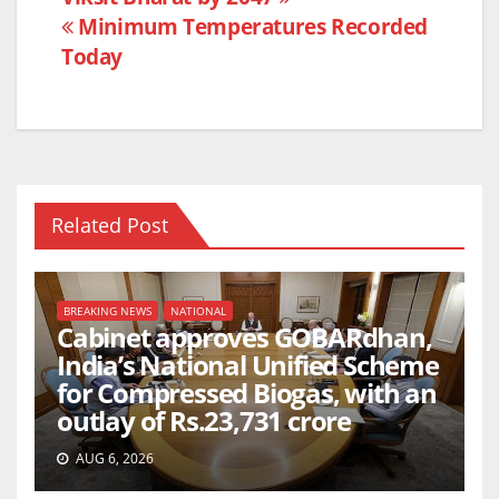
k
Minimum Temperatures Recorded
Today
Related Post
BREAKING NEWS
NATIONAL
Cabinet approves GOBARdhan,
India’s National Unified Scheme
for Compressed Biogas, with an
outlay of Rs.23,731 crore
AUG 6, 2026