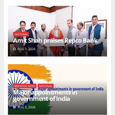
NATIONAL
Amit Shah praises Repco Bank
AUG 5, 2026
BREAKING NEWS
NATIONAL
Major appointments in
government of India
AUG 5, 2026