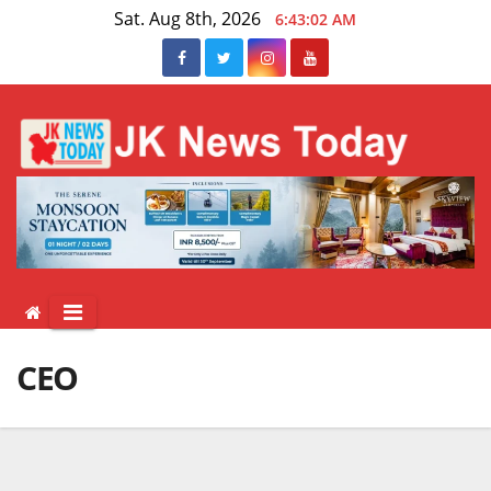
Skip
Sat. Aug 8th, 2026
6:43:03 AM
to
content
CEO