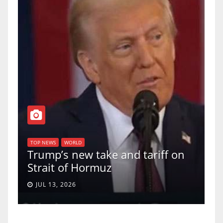
TOP NEWS
WORLD
U.S. Supre
WS
WORLD
p’s new take and tariff on
uphold Birt
it of Hormuz
a 5-4 ruling
13, 2026
JUN 30, 2026