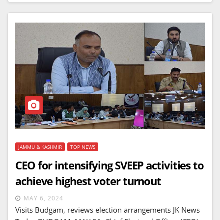
JAMMU & KASHMIR
TOP NEWS
CEO for intensifying SVEEP activities to
achieve highest voter turnout
MAY 6, 2024
Visits Budgam, reviews election arrangements JK News