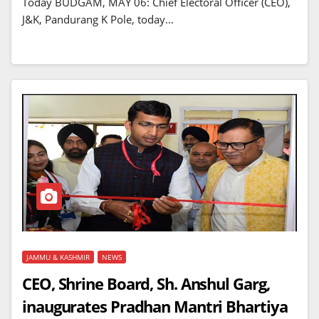
Today BUDGAM, MAY 06: Chief Electoral Officer (CEO),
J&K, Pandurang K Pole, today…
JAMMU & KASHMIR
NEWS
CEO, Shrine Board, Sh. Anshul Garg,
inaugurates Pradhan Mantri Bhartiya