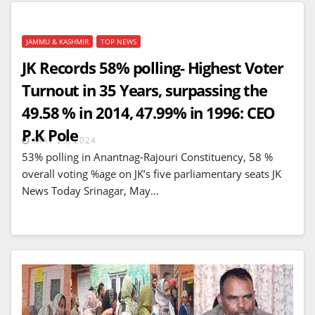
JAMMU & KASHMIR
TOP NEWS
JK Records 58% polling- Highest Voter
Turnout in 35 Years, surpassing the
49.58 % in 2014, 47.99% in 1996: CEO
P.K Pole
MAY 25, 2024
53% polling in Anantnag-Rajouri Constituency, 58 %
overall voting %age on JK’s five parliamentary seats JK
News Today Srinagar, May…