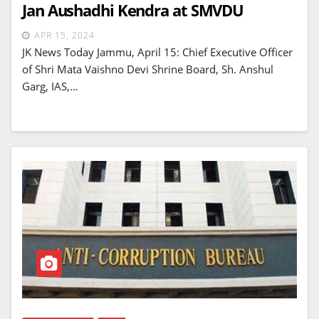
Jan Aushadhi Kendra at SMVDU
APR 15, 2024
JK News Today Jammu, April 15: Chief Executive Officer
of Shri Mata Vaishno Devi Shrine Board, Sh. Anshul
Garg, IAS,…