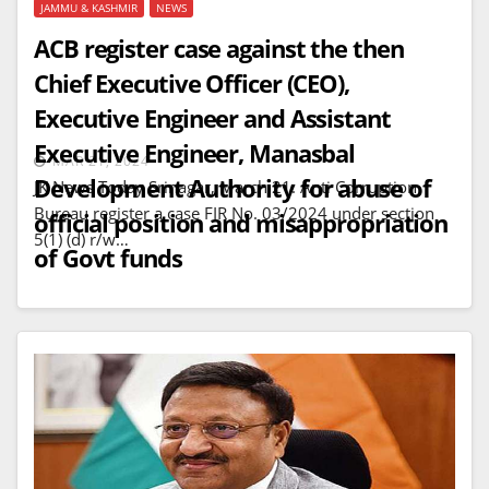
JAMMU & KASHMIR
NEWS
ACB register case against the then
Chief Executive Officer (CEO),
Executive Engineer and Assistant
Executive Engineer, Manasbal
MAR 21, 2024
Development Authority for abuse of
JK News Today Srinagar, March 21: Anti Corruption
Bureau register a case FIR No. 03/2024 under section
official position and misappropriation
5(1) (d) r/w…
of Govt funds