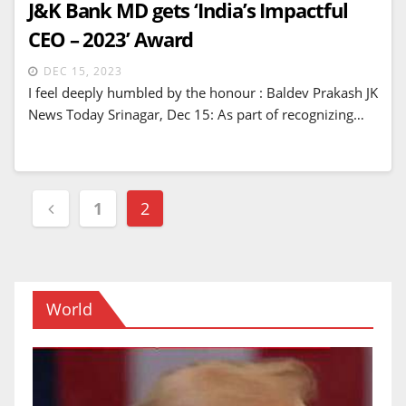
J&K Bank MD gets ‘India’s Impactful
CEO – 2023’ Award
DEC 15, 2023
I feel deeply humbled by the honour : Baldev Prakash JK
News Today Srinagar, Dec 15: As part of recognizing…
Posts
1
2
navigation
World