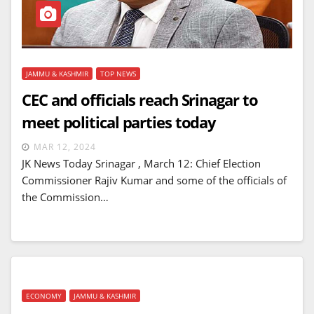
JAMMU & KASHMIR
TOP NEWS
CEC and officials reach Srinagar to
meet political parties today
MAR 12, 2024
JK News Today Srinagar , March 12: Chief Election
Commissioner Rajiv Kumar and some of the officials of
the Commission…
ECONOMY
JAMMU & KASHMIR