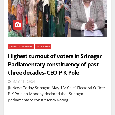
JAMMU & KASHMIR
TOP NEWS
Highest turnout of voters in Srinagar
Parliamentary constituency of past
three decades- CEO P K Pole
MAY 13, 2024
JK News Today Srinagar. May 13: Chief Electoral Officer
P K Pole on Monday declared that Srinagar
parliamentary constituency voting…