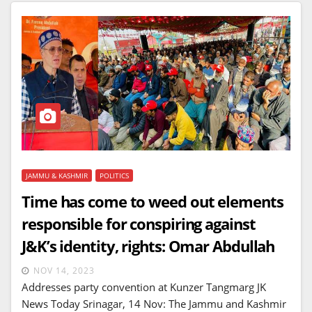
JAMMU & KASHMIR
POLITICS
Time has come to weed out elements
responsible for conspiring against
J&K’s identity, rights: Omar Abdullah
NOV 14, 2023
Addresses party convention at Kunzer Tangmarg JK
News Today Srinagar, 14 Nov: The Jammu and Kashmir