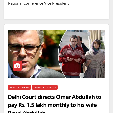
National Conference Vice President…
BREAKING NEWS
JAMMU & KASHMIR
Delhi Court directs Omar Abdullah to
pay Rs. 1.5 lakh monthly to his wife
Payal Abdullah