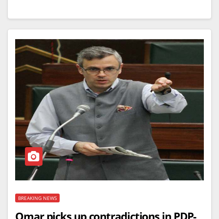
BREAKING NEWS
Omar picks up contradictions in PDP-