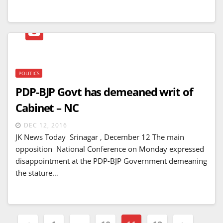
POLITICS
PDP-BJP Govt has demeaned writ of
Cabinet – NC
DEC 12, 2016
JK News Today Srinagar , December 12 The main
opposition National Conference on Monday expressed
disappointment at the PDP-BJP Government demeaning
the stature…
Posts