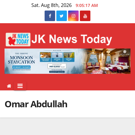
Skip
Sat. Aug 8th, 2026
9:05:18 AM
to
content
Omar Abdullah