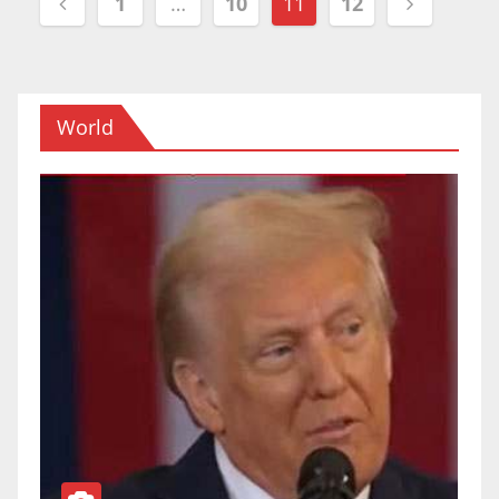
1
…
10
11
12
navigation
World