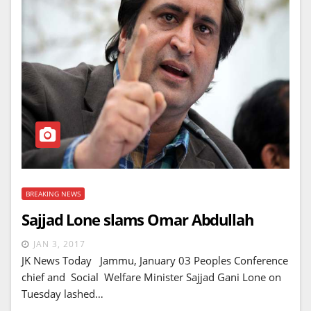
BREAKING NEWS
Sajjad Lone slams Omar Abdullah
JAN 3, 2017
JK News Today Jammu, January 03 Peoples Conference
chief and Social Welfare Minister Sajjad Gani Lone on
Tuesday lashed…