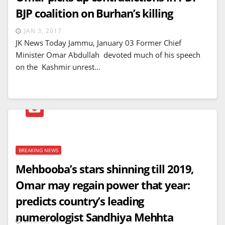
BJP coalition on Burhan’s killing
JAN 3, 2017
JK News Today Jammu, January 03 Former Chief
Minister Omar Abdullah devoted much of his speech
on the Kashmir unrest…
BREAKING NEWS
Mehbooba’s stars shinning till 2019,
Omar may regain power that year:
predicts country’s leading
numerologist Sandhiya Mehhta
DEC 31, 2016