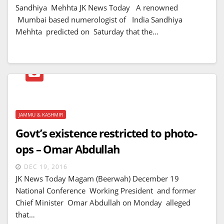
Sandhiya Mehhta JK News Today A renowned
Mumbai based numerologist of India Sandhiya
Mehhta predicted on Saturday that the…
JAMMU & KASHMIR
Govt’s existence restricted to photo-
ops – Omar Abdullah
DEC 19, 2016
JK News Today Magam (Beerwah) December 19
National Conference Working President and former
Chief Minister Omar Abdullah on Monday alleged
that…