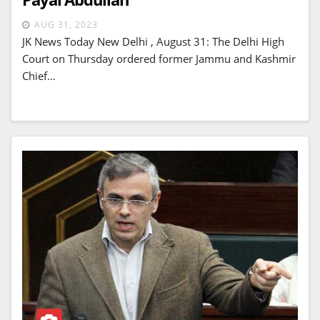
AUG 31, 2023
JK News Today New Delhi , August 31: The Delhi High
Court on Thursday ordered former Jammu and Kashmir
Chief…