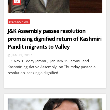
BREAKING NEWS
J&K Assembly passes resolution
promising dignified return of Kashmiri
Pandit migrants to Valley
JAN 19, 2017
JK News Today Jammu, January 19 Jammu and
Kashmir legislative Assembly on Thursday passed a
resolution seeking a dignified…