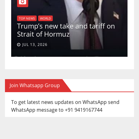
T
of
U
TOP NEWS
WORLD
Trump’s new take and tariff on
u
Strait of Hormuz
a
JUL 13, 2026
Join Whatsapp Group
To get latest news updates on WhatsApp send
WhatsApp message to +91 9419167744