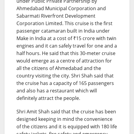
under Public Private Partnership by
Ahmedabad Municipal Corporation and
Sabarmati Riverfront Development
Corporation Limited. This cruise is the first
passenger catamaran built in India under
Make in India at a cost of ₹15 crore with twin
engines and it can safely travel for one and a
half hours. He said that this 30-meter cruise
would emerge as a centre of attraction for
all the citizens of Ahmedabad and the
country visiting the city. Shri Shah said that
the cruise has a capacity of 165 passengers
and also has a restaurant which will
definitely attract the people.
Shri Amit Shah said that the cruise has been
designed keeping in mind the convenience
of the citizens and it is equipped with 180 life
safety jackets, fire safety and emergency