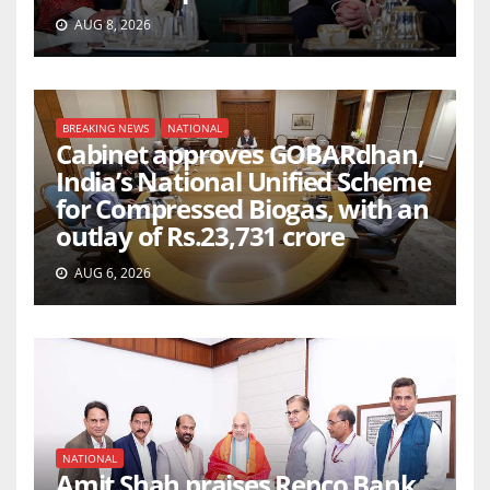
AUG 8, 2026
BREAKING NEWS
NATIONAL
Cabinet approves GOBARdhan,
India’s National Unified Scheme
for Compressed Biogas, with an
outlay of Rs.23,731 crore
AUG 6, 2026
NATIONAL
Amit Shah praises Repco Bank