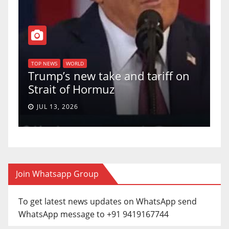
TOP NEWS
WORLD
U.S. Supreme Court votes to
iff on
uphold Birthright Citizenship in
a 5-4 ruling.
JUN 30, 2026
Join Whatsapp Group
To get latest news updates on WhatsApp send
WhatsApp message to +91 9419167744