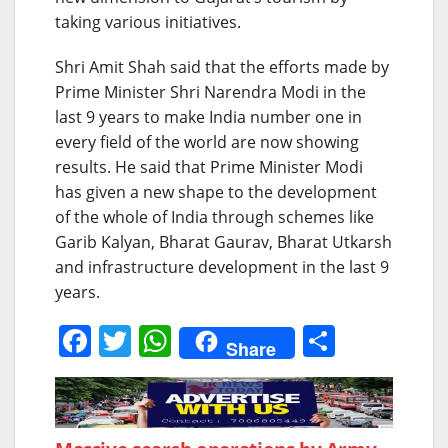
taking various initiatives.
Shri Amit Shah said that the efforts made by
Prime Minister Shri Narendra Modi in the
last 9 years to make India number one in
every field of the world are now showing
results. He said that Prime Minister Modi
has given a new shape to the development
of the whole of India through schemes like
Garib Kalyan, Bharat Gaurav, Bharat Utkarsh
and infrastructure development in the last 9
years.
F
T
W
S
Share
a
w
h
h
c
itt
at
ar
e
er
s
e