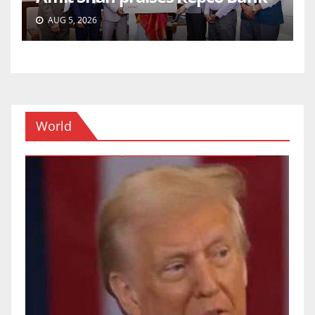
AUG 5, 2026
World