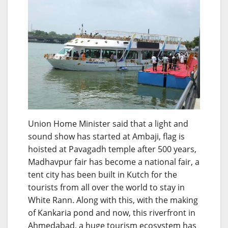
Union Home Minister said that a light and
sound show has started at Ambaji, flag is
hoisted at Pavagadh temple after 500 years,
Madhavpur fair has become a national fair, a
tent city has been built in Kutch for the
tourists from all over the world to stay in
White Rann. Along with this, with the making
of Kankaria pond and now, this riverfront in
Ahmedabad, a huge tourism ecosystem has