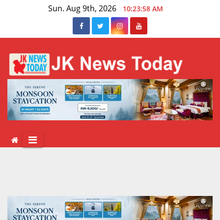
Skip
Sun. Aug 9th, 2026
10:23:59 AM
to
content