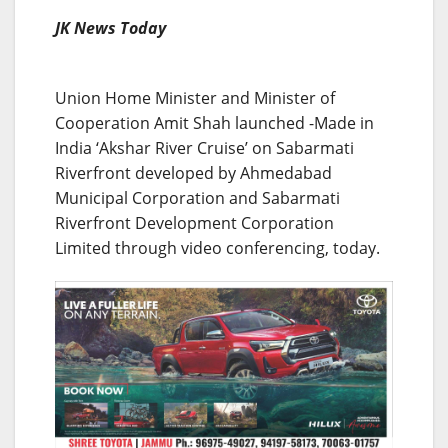
JK News Today
Union Home Minister and Minister of
Cooperation Amit Shah launched -Made in
India ‘Akshar River Cruise’ on Sabarmati
Riverfront developed by Ahmedabad
Municipal Corporation and Sabarmati
Riverfront Development Corporation
Limited through video conferencing, today.