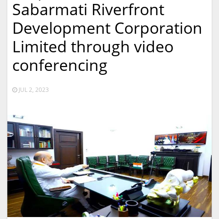
Sabarmati Riverfront
Development Corporation
Limited through video
conferencing
JUL 2, 2023