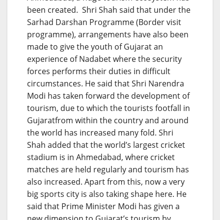
been created. Shri Shah said that under the
Sarhad Darshan Programme (Border visit
programme), arrangements have also been
made to give the youth of Gujarat an
experience of Nadabet where the security
forces performs their duties in difficult
circumstances. He said that Shri Narendra
Modi has taken forward the development of
tourism, due to which the tourists footfall in
Gujaratfrom within the country and around
the world has increased many fold. Shri
Shah added that the world’s largest cricket
stadium is in Ahmedabad, where cricket
matches are held regularly and tourism has
also increased. Apart from this, now a very
big sports city is also taking shape here. He
said that Prime Minister Modi has given a
new dimension to Gujarat’s tourism by