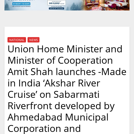
NATIONAL
NEWS
Union Home Minister and
Minister of Cooperation
Amit Shah launches -Made
in India ‘Akshar River
Cruise’ on Sabarmati
Riverfront developed by
Ahmedabad Municipal
Corporation and