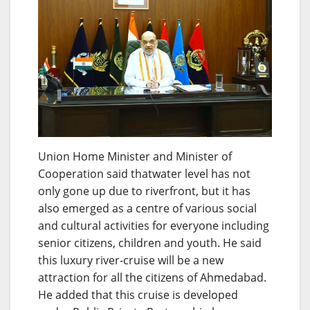
Union Home Minister and Minister of
Cooperation said thatwater level has not
only gone up due to riverfront, but it has
also emerged as a centre of various social
and cultural activities for everyone including
senior citizens, children and youth. He said
this luxury river-cruise will be a new
attraction for all the citizens of Ahmedabad.
He added that this cruise is developed