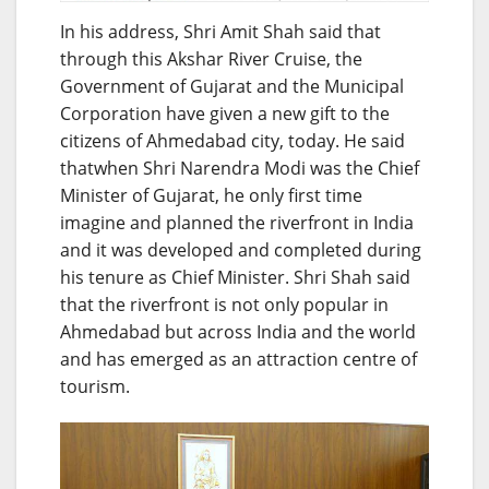
In his address, Shri Amit Shah said that
through this Akshar River Cruise, the
Government of Gujarat and the Municipal
Corporation have given a new gift to the
citizens of Ahmedabad city, today. He said
thatwhen Shri Narendra Modi was the Chief
Minister of Gujarat, he only first time
imagine and planned the riverfront in India
and it was developed and completed during
his tenure as Chief Minister. Shri Shah said
that the riverfront is not only popular in
Ahmedabad but across India and the world
and has emerged as an attraction centre of
tourism.