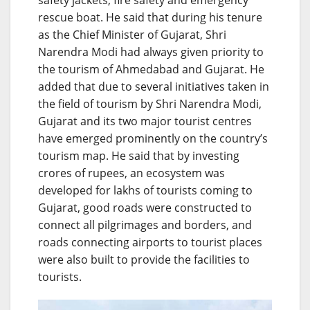
rescue boat. He said that during his tenure
as the Chief Minister of Gujarat, Shri
Narendra Modi had always given priority to
the tourism of Ahmedabad and Gujarat. He
added that due to several initiatives taken in
the field of tourism by Shri Narendra Modi,
Gujarat and its two major tourist centres
have emerged prominently on the country’s
tourism map. He said that by investing
crores of rupees, an ecosystem was
developed for lakhs of tourists coming to
Gujarat, good roads were constructed to
connect all pilgrimages and borders, and
roads connecting airports to tourist places
were also built to provide the facilities to
tourists.