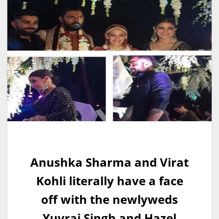
Anushka Sharma and Virat
Kohli literally have a face
off with the newlyweds
Yuvraj Singh and Hazel