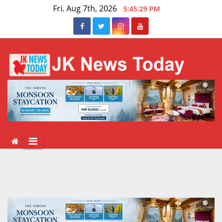
Skip
Fri. Aug 7th, 2026
5:45:30 PM
to
content