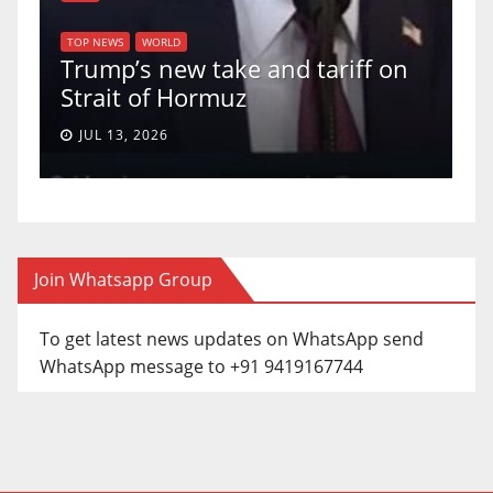
TOP NEWS
WORLD
U.S. Supre
WS
WORLD
p’s new take and tariff on
uphold Birt
it of Hormuz
a 5-4 ruling
13, 2026
JUN 30, 2026
Join Whatsapp Group
To get latest news updates on WhatsApp send
WhatsApp message to +91 9419167744