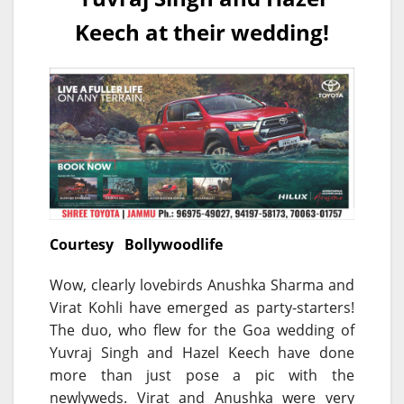
Keech at their wedding!
Courtesy Bollywoodlife
Wow, clearly lovebirds Anushka Sharma and
Virat Kohli have emerged as party-starters!
The duo, who flew for the Goa wedding of
Yuvraj Singh and Hazel Keech have done
more than just pose a pic with the
newlyweds. Virat and Anushka were very