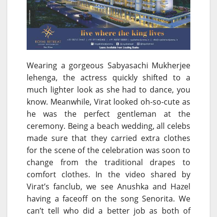
Wearing a gorgeous Sabyasachi Mukherjee
lehenga, the actress quickly shifted to a
much lighter look as she had to dance, you
know. Meanwhile, Virat looked oh-so-cute as
he was the perfect gentleman at the
ceremony. Being a beach wedding, all celebs
made sure that they carried extra clothes
for the scene of the celebration was soon to
change from the traditional drapes to
comfort clothes. In the video shared by
Virat’s fanclub, we see Anushka and Hazel
having a faceoff on the song Senorita. We
can’t tell who did a better job as both of