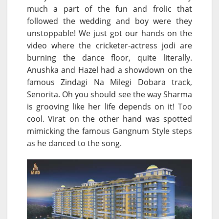
much a part of the fun and frolic that
followed the wedding and boy were they
unstoppable! We just got our hands on the
video where the cricketer-actress jodi are
burning the dance floor, quite literally.
Anushka and Hazel had a showdown on the
famous Zindagi Na Milegi Dobara track,
Senorita. Oh you should see the way Sharma
is grooving like her life depends on it! Too
cool. Virat on the other hand was spotted
mimicking the famous Gangnum Style steps
as he danced to the song.