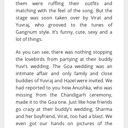
them were ruffling their outfits and
matching with the feel of the song. But the
stage was soon taken over by Virat and
Yuvraj, who grooved to the tunes of
Gangnum style. It’s funny, cute, sexy and a
lot of things.
As you can see, there was nothing stopping
the lovebirds from partying at their buddy
Yuvi’s wedding. The Goa wedding was an
intimate affair and only family and close
buddies of Yuvraj and Hazel were invited. We
had reported to you how Anushka, who was
missing from the Chandigarh ceremony,
made it to the Goa one. Just like how friends
go crazy at their buddy’s wedding, Sharma
and her boyfriend, Virat, too had a blast. We
even got our hands on pictures of the