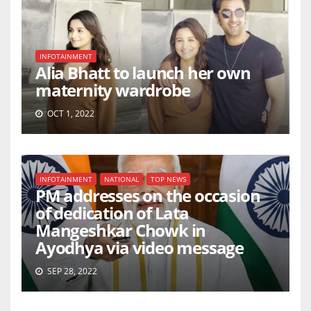
INFOTAINMENT
Alia Bhatt to launch her own
maternity wardrobe
OCT 1, 2022
INFOTAINMENT
NATIONAL
TOP NEWS
PM addresses on the occasion
of dedication of Lata
Mangeshkar Chowk in
Ayodhya via video message
SEP 28, 2022