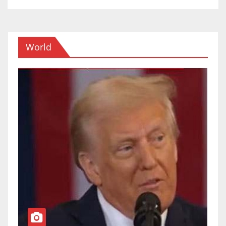
World