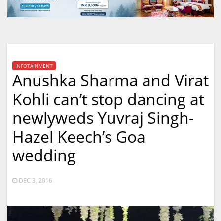
INFOTAINMENT
Anushka Sharma and Virat
Kohli can’t stop dancing at
newlyweds Yuvraj Singh-
Hazel Keech’s Goa
wedding
DEC 3, 2016