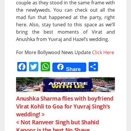
couple as they stood in the same frame with
the newlyweds. You can check out all the
mad fun that happened at the party, right
here. Also, stay tuned to this space as we’ll
bring the best moments of Virat and
Anushka from Yuvraj and Hazel’s wedding.
For More Bollywood News Update
Click Here
F
T
W
S
Share
a
w
h
h
c
itt
at
ar
e
er
s
e
Post
Anushka Sharma flies with boyfriend
b
A
Virat Kohli to Goa for Yuvraj Singh’s
navigation
o
p
wedding!
o
p
Not Ranveer Singh but Shahid
Kapoor is the best No Shave