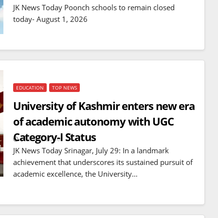
mines
JK News Today Poonch schools to remain closed
JUL 14, 2026
today- August 1, 2026
EDUCATION
TOP NEWS
University of Kashmir enters new era
of academic autonomy with UGC
Category-I Status
JUL 29, 2026
JK News Today Srinagar, July 29: In a landmark
achievement that underscores its sustained pursuit of
academic excellence, the University…