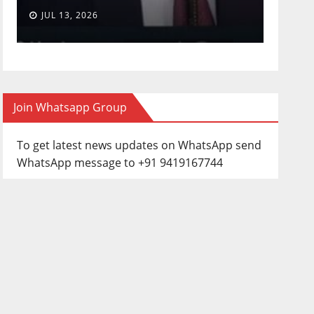
JUL 13, 2026
JUN 3
Join Whatsapp Group
To get latest news updates on WhatsApp send
WhatsApp message to +91 9419167744