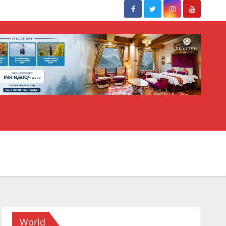
World