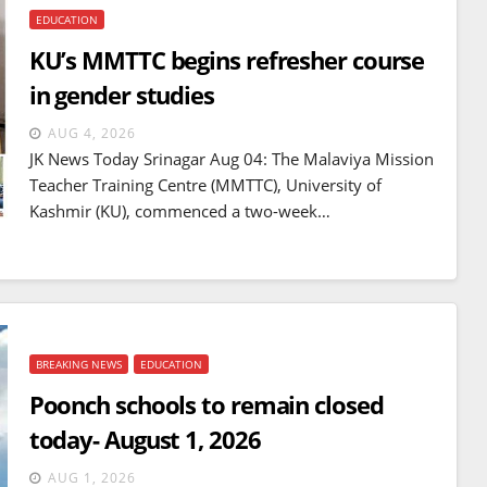
EDUCATION
KU’s MMTTC begins refresher course
in gender studies
AUG 4, 2026
JK News Today Srinagar Aug 04: The Malaviya Mission
Teacher Training Centre (MMTTC), University of
Kashmir (KU), commenced a two-week…
BREAKING NEWS
EDUCATION
BREAKING NEWS
WORLD
Poonch schools to remain closed
Balochistan declares
today- August 1, 2026
Independence , claims control
of 85 per cent of territory and
AUG 1, 2026