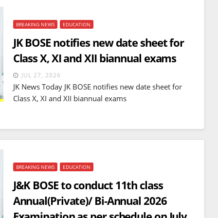
BREAKING NEWS
EDUCATION
JK BOSE notifies new date sheet for
Class X, XI and XII biannual exams
JUL 27, 2026
JK News Today JK BOSE notifies new date sheet for
Class X, XI and XII biannual exams
BREAKING NEWS
EDUCATION
J&K BOSE to conduct 11th class
Annual(Private)/ Bi-Annual 2026
Examination as per schedule on July