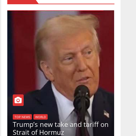
TOP NEW
U.S.
TOP NEWS
WORLD
Trump’s new take and tariff on
uphol
Strait of Hormuz
in a 