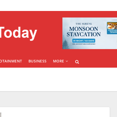
FOTAINMENT
BUSINESS
MORE