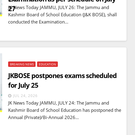
JUL 26, 2026
27
JK News Today JAMMU, JULY 26: The Jammu and
Kashmir Board of School Education (J&K BOSE), shall
conducted the Examination…
BREAKING NEWS
EDUCATION
JKBOSE postpones exams scheduled
for July 25
JUL 24, 2026
JK News Today JAMMU, JULY 24: The Jammu and
Kashmir Board of School Education has postponed the
Annual (Private)/Bi-Annual 2026…