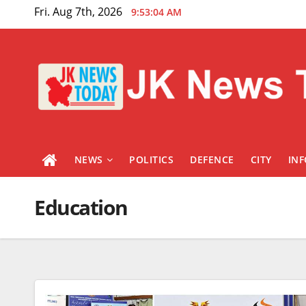
Skip
Fri. Aug 7th, 2026
9:53:05 AM
to
content
NEWS
POLITICS
DEFENCE
CITY
IN
Education