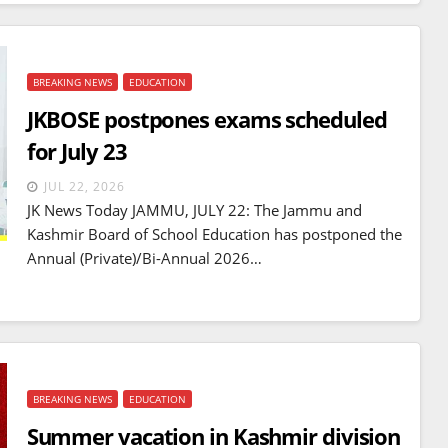
BREAKING NEWS
EDUCATION
JKBOSE postpones exams scheduled
for July 23
JUL 22, 2026
JK News Today JAMMU, JULY 22: The Jammu and
Kashmir Board of School Education has postponed the
Annual (Private)/Bi-Annual 2026…
BREAKING NEWS
EDUCATION
Summer vacation in Kashmir division