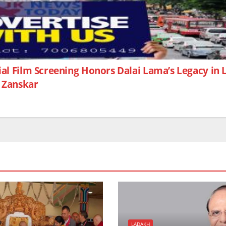
ial Film Screening Honors Dalai Lama’s Legacy in
n Zanskar
LADAKH