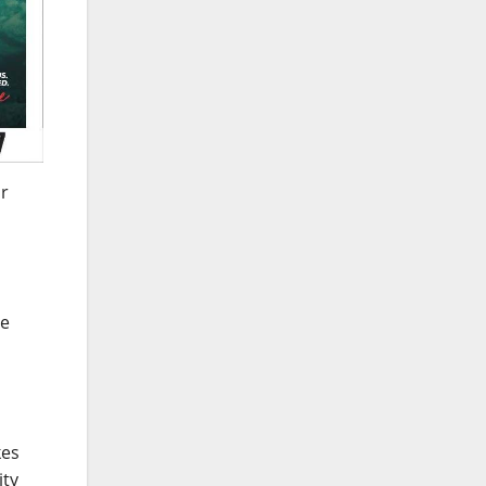
ar
se
kes
ity