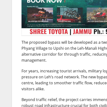
The proposed bypass will be developed as a tw
Phyang Village to Upshi on the Leh-Manali High
alternative corridor for through traffic, reduci
management.
For years, increasing tourist arrivals, militar
pressure on Leh’s road network. The new bypass
centre, leading to smoother traffic flow, reduc
visitors alike.
Beyond traffic relief, the project carries imme
robust road infrastructure crucial for both civ