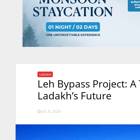
LADAKH
Leh Bypass Project: A
Ladakh’s Future
JUL 9, 2026