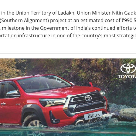
in the Union Territory of Ladakh, Union Minister Nitin Gadk
Southern Alignment) project at an estimated cost of ₹990.
t milestone in the Government of India’s continued efforts t
ation infrastructure in one of the country’s most strategic