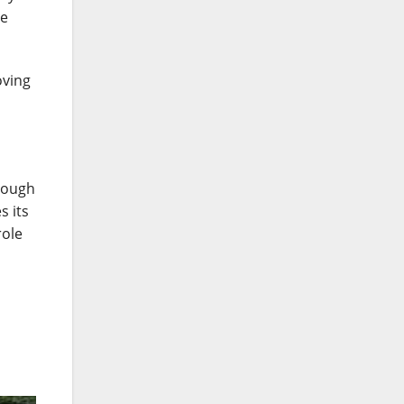
he
oving
rough
s its
role