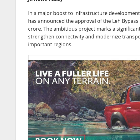
In a major boost to infrastructure development 
has announced the approval of the Leh Bypass (
crore. The ambitious project marks a significan
strengthen connectivity and modernize transport
important regions.