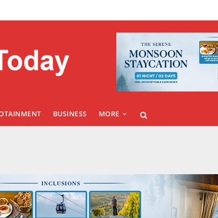
FOTAINMENT
BUSINESS
MORE