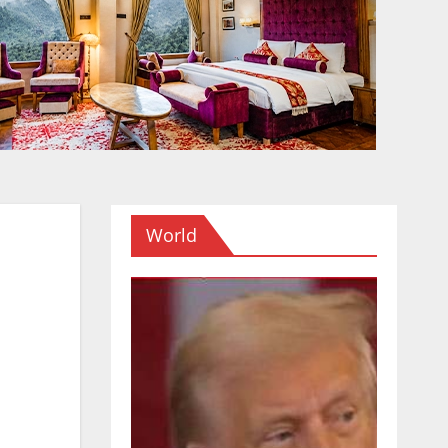
World