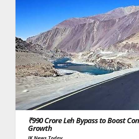
₹990 Crore Leh Bypass to Boost Con
Growth
JK News Today