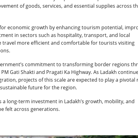
ovement of goods, services, and essential supplies across t
st for economic growth by enhancing tourism potential, impr
ent in sectors such as hospitality, transport, and local
 travel more efficient and comfortable for tourists visiting
ions.
Government’s commitment to transforming border regions th
s PM Gati Shakti and Pragati Ka Highway. As Ladakh continue
tion, projects of this scale are expected to play a pivotal 
ustainable future for the region.
is a long-term investment in Ladakh’s growth, mobility, and
be felt across generations.