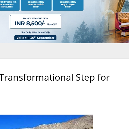
 Transformational Step for