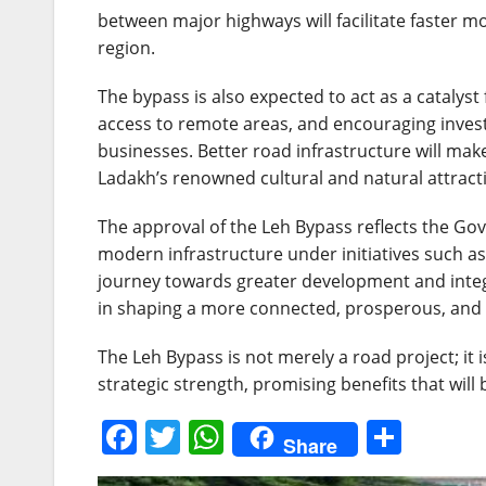
between major highways will facilitate faster m
region.
The bypass is also expected to act as a cataly
access to remote areas, and encouraging investm
businesses. Better road infrastructure will make
Ladakh’s renowned cultural and natural attract
The approval of the Leh Bypass reflects the 
modern infrastructure under initiatives such a
journey towards greater development and integra
in shaping a more connected, prosperous, and s
The Leh Bypass is not merely a road project; it 
strategic strength, promising benefits that will 
F
T
W
S
Share
a
w
h
h