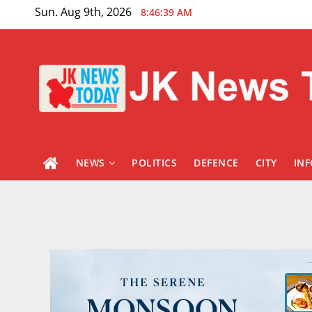
Skip
Sun. Aug 9th, 2026
8:46:40 AM
to
content
NEWS
POLITICS
DEFENCE
CITY
IN