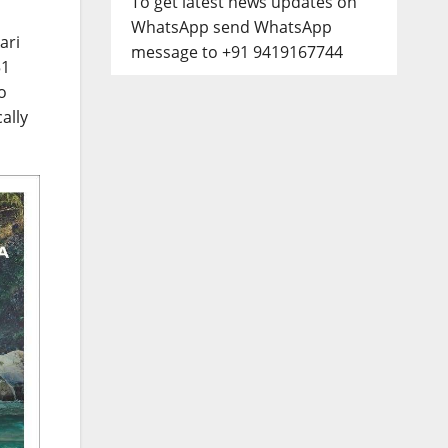
To get latest news updates on
WhatsApp send WhatsApp
ari
message to +91 9419167744
51
o
ally