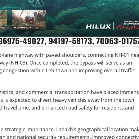
o-lane highway with paved shoulders, connecting NH-01 ne
way (NH-03). Once completed, the bypass will serve as an
ng congestion within Leh town and improving overall traffic
y logistics, and commercial transportation have placed immen
 is expected to divert heavy vehicles away from the town
ed travel time, and enhanced road safety for residents and
nse strategic importance. Ladakh’s geographical location ma
ilian and national security requirements. Improved connectiv