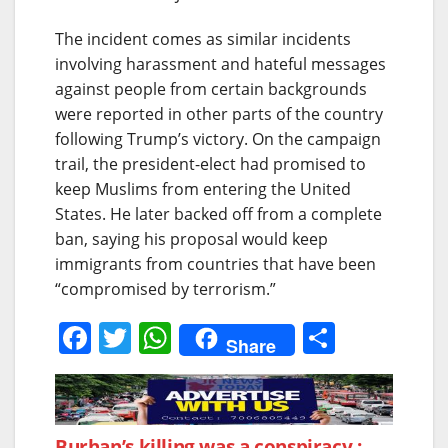
The incident comes as similar incidents
involving harassment and hateful messages
against people from certain backgrounds
were reported in other parts of the country
following Trump’s victory. On the campaign
trail, the president-elect had promised to
keep Muslims from entering the United
States. He later backed off from a complete
ban, saying his proposal would keep
immigrants from countries that have been
“compromised by terrorism.”
F
T
W
S
Share
a
w
h
h
c
itt
at
ar
e
er
s
e
Burhan’s killing was a conspiracy :