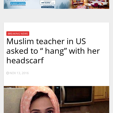
BREAKING NEWS
Muslim teacher in US
asked to “ hang” with her
headscarf
NOV 13, 2016