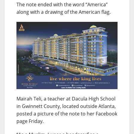
The note ended with the word “America”
along with a drawing of the American flag.
Mairah Teli, a teacher at Dacula High School
in Gwinnett County, located outside Atlanta,
posted a picture of the note to her Facebook
page Friday.