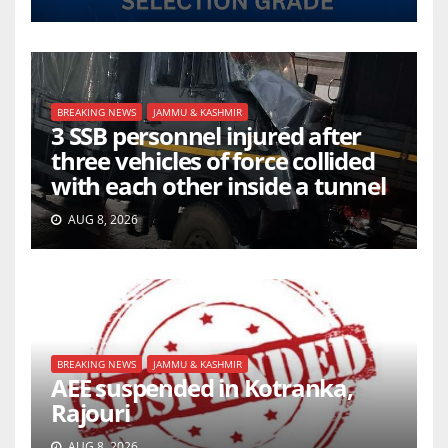
BREAKING NEWS
JAMMU & KASHMIR
3 SSB personnel injured after
three vehicles of force collided
with each other inside a tunnel
AUG 8, 2026
BREAKING NEWS
JAMMU & KASHMIR
AEE suspended in Kotranka,
Rajouri
AUG 8, 2026