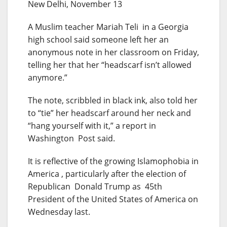
New Delhi, November 13
A Muslim teacher Mariah Teli in a Georgia
high school said someone left her an
anonymous note in her classroom on Friday,
telling her that her “headscarf isn’t allowed
anymore.”
The note, scribbled in black ink, also told her
to “tie” her headscarf around her neck and
“hang yourself with it,” a report in
Washington Post said.
It is reflective of the growing Islamophobia in
America , particularly after the election of
Republican Donald Trump as 45th
President of the United States of America on
Wednesday last.