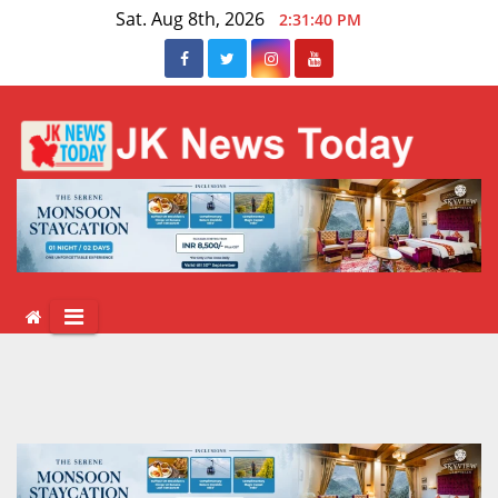
Skip
Sat. Aug 8th, 2026
2:31:40 PM
to
content