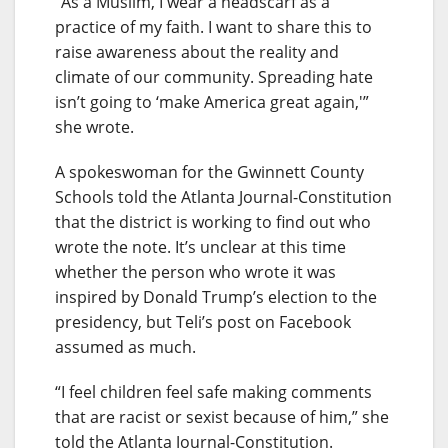
“As a Muslim, I wear a headscarf as a
practice of my faith. I want to share this to
raise awareness about the reality and
climate of our community. Spreading hate
isn’t going to ‘make America great again,'”
she wrote.
A spokeswoman for the Gwinnett County
Schools told the Atlanta Journal-Constitution
that the district is working to find out who
wrote the note. It’s unclear at this time
whether the person who wrote it was
inspired by Donald Trump’s election to the
presidency, but Teli’s post on Facebook
assumed as much.
“I feel children feel safe making comments
that are racist or sexist because of him,” she
told the Atlanta Journal-Constitution.