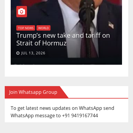
TOP NEWS
WORLD
U.S. Supreme Co
LD
ew take and tariff on
uphold Birthrigh
 Hormuz
a 5-4 ruling.
JUN 30, 2026
Join Whatsapp Group
To get latest news updates on WhatsApp send
WhatsApp message to +91 9419167744