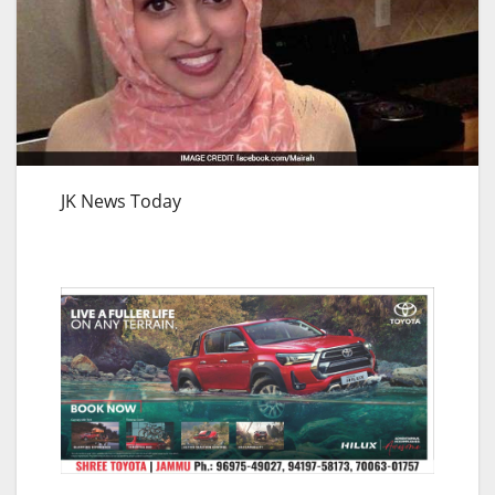
JK News Today