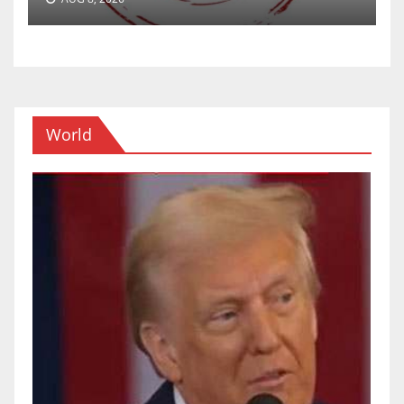
World