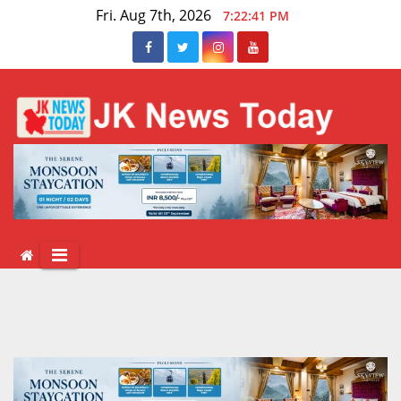
Skip
Fri. Aug 7th, 2026
7:22:41 PM
to
content