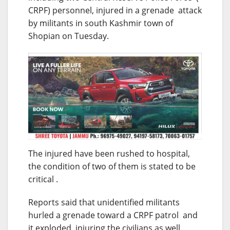
CRPF) personnel, injured in a grenade attack
by militants in south Kashmir town of
Shopian on Tuesday.
The injured have been rushed to hospital,
the condition of two of them is stated to be
critical .
Reports said that unidentified militants
hurled a grenade toward a CRPF patrol and
it exploded injuring the civilians as well.