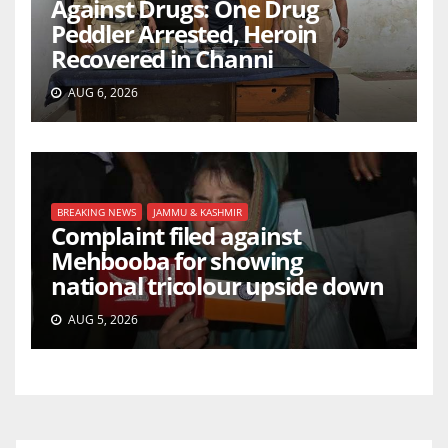
Against Drugs: One Drug
Peddler Arrested, Heroin
Recovered in Channi
AUG 6, 2026
BREAKING NEWS
JAMMU & KASHMIR
Complaint filed against
Mehbooba for showing
national tricolour upside down
AUG 5, 2026