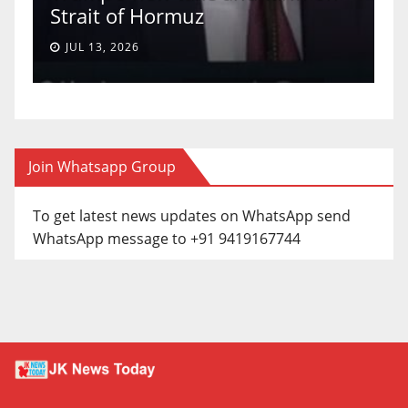
Strait of Hormuz
a
JUL 13, 2026
Join Whatsapp Group
To get latest news updates on WhatsApp send
WhatsApp message to +91 9419167744