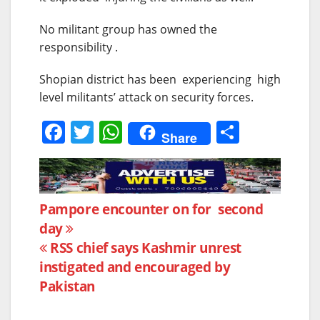
No militant group has owned the
responsibility .
Shopian district has been experiencing high
level militants’ attack on security forces.
F
T
W
S
Share
a
w
h
h
c
itt
at
ar
e
er
s
e
Post
Pampore encounter on for second
b
A
day
navigation
o
p
RSS chief says Kashmir unrest
o
p
instigated and encouraged by
k
Pakistan