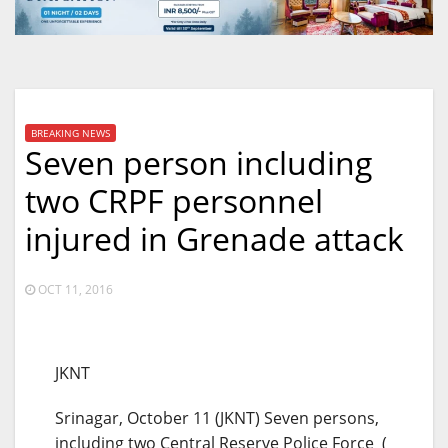
BREAKING NEWS
Seven person including
two CRPF personnel
injured in Grenade attack
OCT 11, 2016
JKNT
Srinagar, October 11 (JKNT) Seven persons,
including two Central Reserve Police Force (