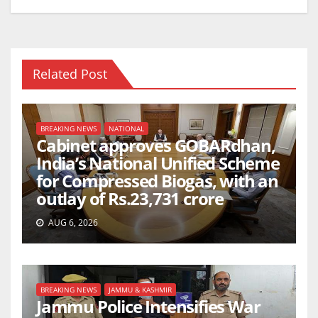
Related Post
BREAKING NEWS
NATIONAL
Cabinet approves GOBARdhan,
India’s National Unified Scheme
for Compressed Biogas, with an
outlay of Rs.23,731 crore
AUG 6, 2026
BREAKING NEWS
JAMMU & KASHMIR
Jammu Police Intensifies War