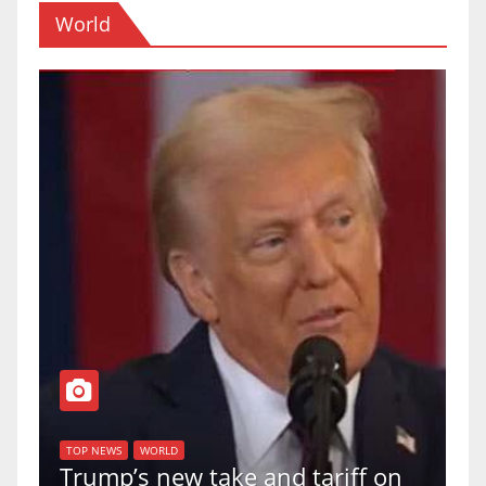
World
T
of
U
TOP NEWS
WORLD
Trump’s new take and tariff on
u