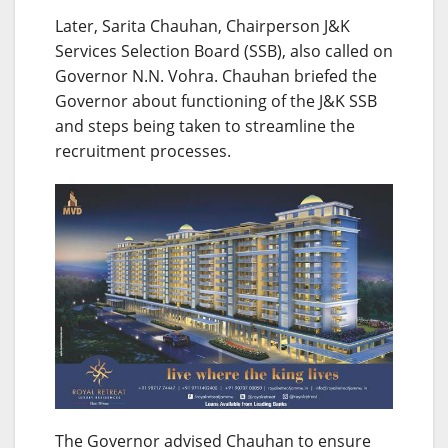
Later, Sarita Chauhan, Chairperson J&K
Services Selection Board (SSB), also called on
Governor N.N. Vohra. Chauhan briefed the
Governor about functioning of the J&K SSB
and steps being taken to streamline the
recruitment processes.
The Governor advised Chauhan to ensure