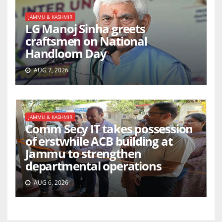
JAMMU & KASHMIR
LG Manoj Sinha greets
craftsmen on National
Handloom Day
AUG 7, 2026
JAMMU & KASHMIR
Comm Secy IT takes possession
of erstwhile ACB building at
Jammu to strengthen
departmental operations
AUG 6, 2026