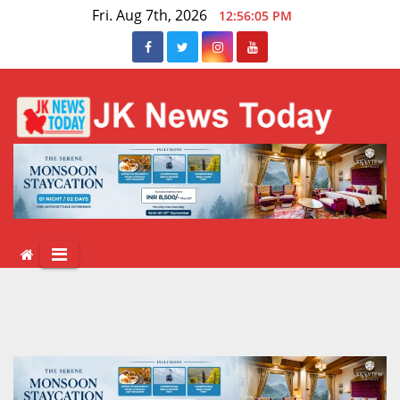
Skip
Fri. Aug 7th, 2026
12:56:06 PM
to
content