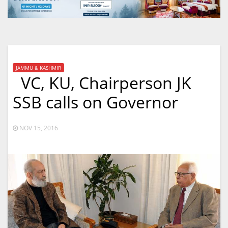
JAMMU & KASHMIR
VC, KU, Chairperson JK
SSB calls on Governor
NOV 15, 2016