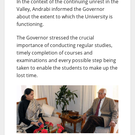
In the context of the continuing unrest in the
Valley, Andrabi informed the Governor
about the extent to which the University is
functioning.
The Governor stressed the crucial
importance of conducting regular studies,
timely completion of courses and
examinations and every possible step being
taken to enable the students to make up the
lost time.