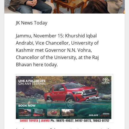
JK News Today
Jammu, November 15: Khurshid Iqbal
Andrabi, Vice Chancellor, University of
Kashmir met Governor N.N. Vohra,
Chancellor of the University, at the Raj
Bhavan here today.