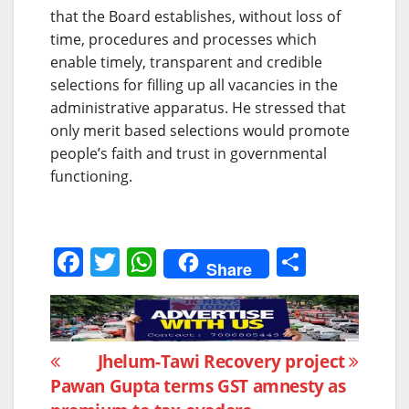
that the Board establishes, without loss of
time, procedures and processes which
enable timely, transparent and credible
selections for filling up all vacancies in the
administrative apparatus. He stressed that
only merit based selections would promote
people’s faith and trust in governmental
functioning.
F
T
W
S
Share
a
w
h
h
c
itt
at
ar
e
er
s
e
Post
Jhelum-Tawi Recovery project
b
A
Pawan Gupta terms GST amnesty as
navigation
o
p