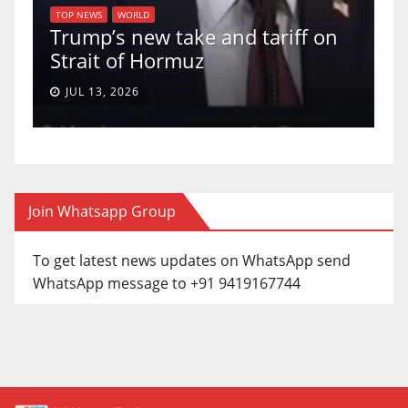
of
U
TOP NEWS
WORLD
Trump’s new take and tariff on
u
Strait of Hormuz
a
JUL 13, 2026
Join Whatsapp Group
To get latest news updates on WhatsApp send
WhatsApp message to +91 9419167744