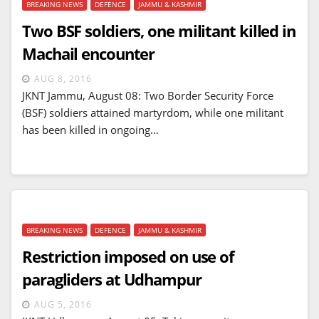
BREAKING NEWS
DEFENCE
JAMMU & KASHMIR
Two BSF soldiers, one militant killed in
Machail encounter
AUG 8, 2016
JKNT Jammu, August 08: Two Border Security Force
(BSF) soldiers attained martyrdom, while one militant
has been killed in ongoing…
BREAKING NEWS
DEFENCE
JAMMU & KASHMIR
Restriction imposed on use of
paragliders at Udhampur
AUG 5, 2016