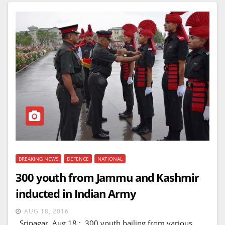
BREAKING NEWS
DEFENCE
NATIONAL
300 youth from Jammu and Kashmir
inducted in Indian Army
AUG 18, 2016
Srinagar, Aug 18 : 300 youth hailing from various