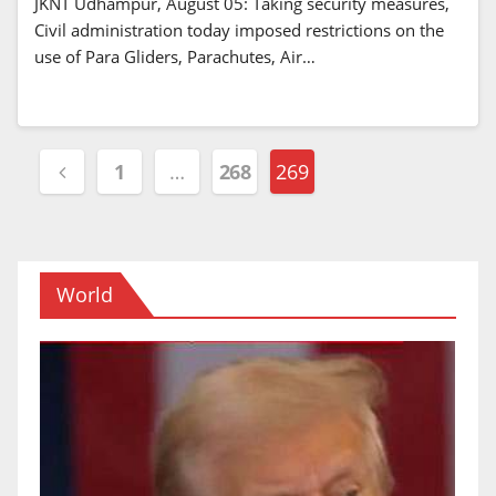
JKNT Udhampur, August 05: Taking security measures,
Civil administration today imposed restrictions on the
use of Para Gliders, Parachutes, Air…
Posts
1
…
268
269
navigation
World