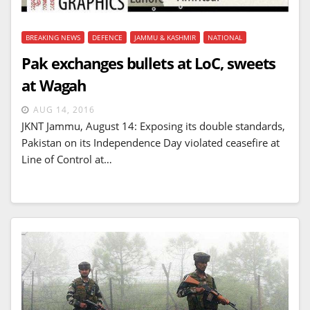
BREAKING NEWS
DEFENCE
JAMMU & KASHMIR
NATIONAL
Pak exchanges bullets at LoC, sweets
at Wagah
AUG 14, 2016
JKNT Jammu, August 14: Exposing its double standards,
Pakistan on its Independence Day violated ceasefire at
Line of Control at…