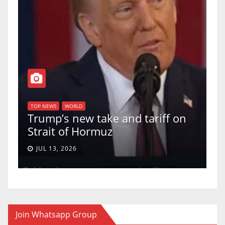
T
of
U
TOP NEWS
WORLD
Trump’s new take and tariff on
u
Strait of Hormuz
a
JUL 13, 2026
Join Whatsapp Group