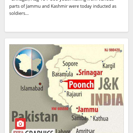
parts of Jammu and Kashmir were today inducted as
soldiers…