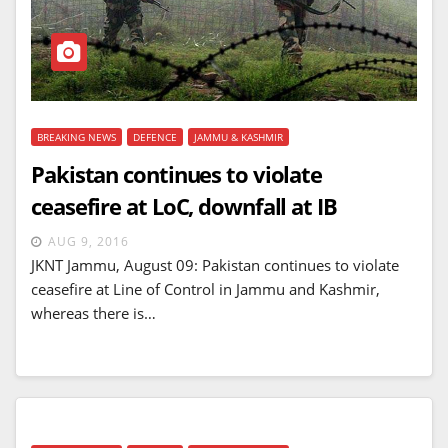
BREAKING NEWS
DEFENCE
JAMMU & KASHMIR
Pakistan continues to violate
ceasefire at LoC, downfall at IB
AUG 9, 2016
JKNT Jammu, August 09: Pakistan continues to violate
ceasefire at Line of Control in Jammu and Kashmir,
whereas there is…