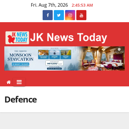
Skip
Fri. Aug 7th, 2026
2:45:53 AM
to
content
Defence