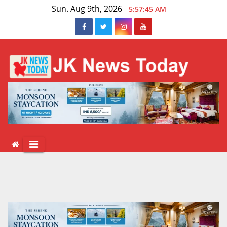
Skip
Sun. Aug 9th, 2026
5:57:46 AM
to
content