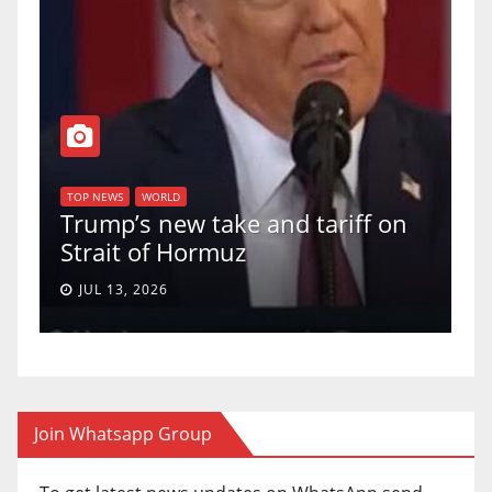
T
of
U
TOP NEWS
WORLD
Trump’s new take and tariff on
u
Strait of Hormuz
a
JUL 13, 2026
Join Whatsapp Group