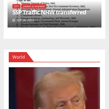
CITY
JAMMU & KASHMIR
SSP Traffic NHW transferred
SEP 28, 2022
World