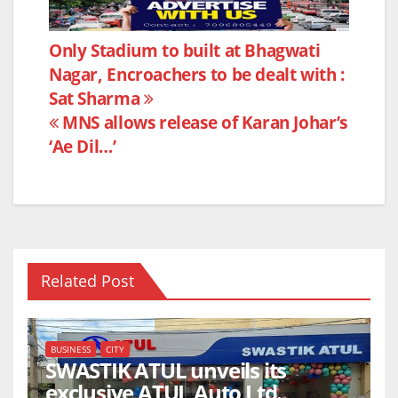
c
itt
at
ar
e
er
s
e
Post
Only Stadium to built at Bhagwati
b
A
Nagar, Encroachers to be dealt with :
navigation
o
p
Sat Sharma
o
p
MNS allows release of Karan Johar’s
k
‘Ae Dil…’
Related Post
BUSINESS
CITY
SWASTIK ATUL unveils its
exclusive ATUL Auto Ltd.