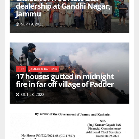
dealership at Gandhi Nagar,
Jammu
SEP 19, 2023
CITY
JAMMU & KASHMIR
17 houses gutted in midnight
fire in far off village of Padder
OCT 28, 2022