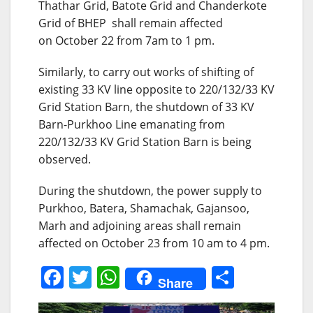
Thathar Grid, Batote Grid and Chanderkote
Grid of BHEP shall remain affected
on
October 22
from 7am to 1 pm.
Similarly, to carry out works of shifting of
existing 33 KV line opposite to 220/132/33 KV
Grid Station Barn, the shutdown of 33 KV
Barn-Purkhoo Line emanating from
220/132/33 KV Grid Station Barn is being
observed.
During the shutdown, the power supply to
Purkhoo, Batera, Shamachak, Gajansoo,
Marh and adjoining areas shall remain
affected on October 23 from
10 am to 4 pm
.
F
T
W
S
Share
a
w
h
h