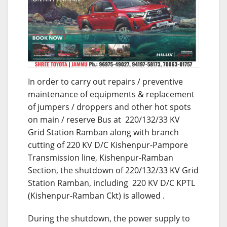
In order to carry out repairs / preventive
maintenance of equipments & replacement
of jumpers / droppers and other hot spots
on main / reserve Bus at 220/132/33 KV
Grid Station Ramban along with branch
cutting of 220 KV D/C Kishenpur-Pampore
Transmission line, Kishenpur-Ramban
Section, the shutdown of 220/132/33 KV Grid
Station Ramban, including 220 KV D/C KPTL
(Kishenpur-Ramban Ckt) is allowed .
During the shutdown, the power supply to