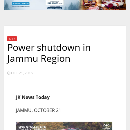
CITY
Power shutdown in
Jammu Region
OCT 21, 2016
JK News Today
JAMMU, OCTOBER 21