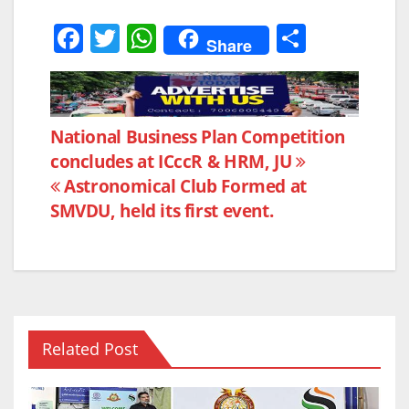
F
T
W
S
Share
a
w
h
h
c
itt
at
ar
e
er
s
e
Post
National Business Plan Competition
b
A
concludes at ICccR & HRM, JU
navigation
o
p
Astronomical Club Formed at
o
p
SMVDU, held its first event.
k
Related Post