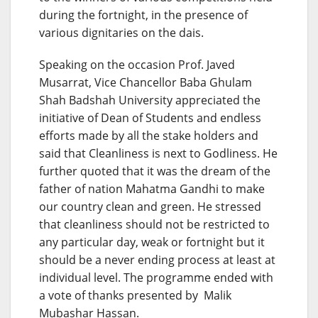
during the fortnight, in the presence of
various dignitaries on the dais.
Speaking on the occasion Prof. Javed
Musarrat, Vice Chancellor Baba Ghulam
Shah Badshah University appreciated the
initiative of Dean of Students and endless
efforts made by all the stake holders and
said that Cleanliness is next to Godliness. He
further quoted that it was the dream of the
father of nation Mahatma Gandhi to make
our country clean and green. He stressed
that cleanliness should not be restricted to
any particular day, weak or fortnight but it
should be a never ending process at least at
individual level. The programme ended with
a vote of thanks presented by Malik
Mubashar Hassan.