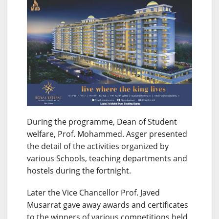
During the programme, Dean of Student
welfare, Prof. Mohammed. Asger presented
the detail of the activities organized by
various Schools, teaching departments and
hostels during the fortnight.
Later the Vice Chancellor Prof. Javed
Musarrat gave away awards and certificates
to the winners of various competitions held