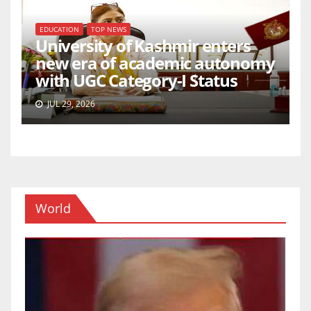
EDUCATION
TOP NEWS
University of Kashmir enters
new era of academic autonomy
with UGC Category-I Status
JUL 29, 2026
World