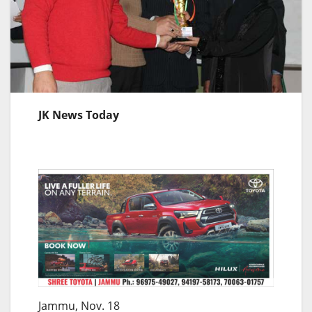
JK News Today
Jammu, Nov. 18