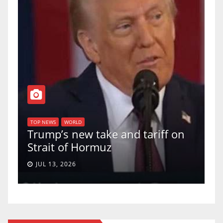
T
of
U
TOP NEWS
WORLD
Trump’s new take and tariff on
u
Strait of Hormuz
a
JUL 13, 2026