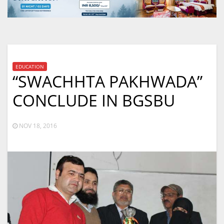
EDUCATION
“SWACHHTA PAKHWADA”
CONCLUDE IN BGSBU
NOV 18, 2016