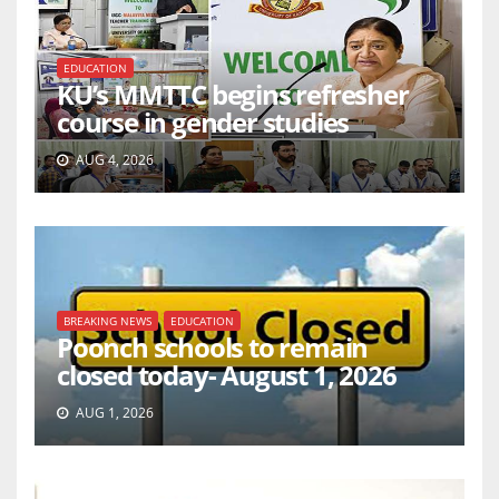
EDUCATION
KU’s MMTTC begins refresher
course in gender studies
AUG 4, 2026
BREAKING NEWS
EDUCATION
Poonch schools to remain
closed today- August 1, 2026
AUG 1, 2026