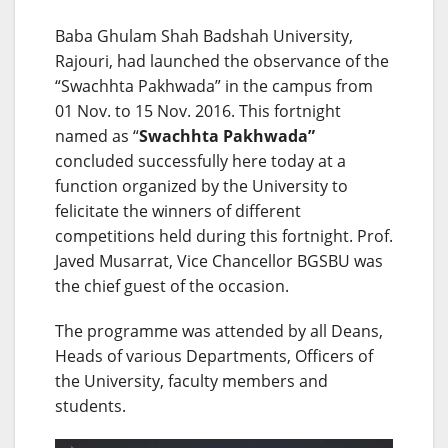
Baba Ghulam Shah Badshah University,
Rajouri, had launched the observance of the
“Swachhta Pakhwada” in the campus from
01 Nov. to 15 Nov. 2016. This fortnight
named as “
Swachhta Pakhwada”
concluded successfully here today at a
function organized by the University to
felicitate the winners of different
competitions held during this fortnight. Prof.
Javed Musarrat, Vice Chancellor BGSBU was
the chief guest of the occasion.
The programme was attended by all Deans,
Heads of various Departments, Officers of
the University, faculty members and
students.