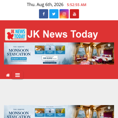
Skip
Thu. Aug 6th, 2026
5:52:55 AM
to
content