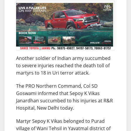
Another soldier of Indian army succumbed
to severe injuries reached the death toll of
martyrs to 18 in Uri terror attack.
The PRO Northern Command, Col SD
Goswami informed that Sepoy K Vikas
Janardhan succumbed to his injuries at R&R
Hospital, New Delhi today.
Martyr Sepoy K Vikas belonged to Purad
village of Wani Tehsil in Yavatmal district of