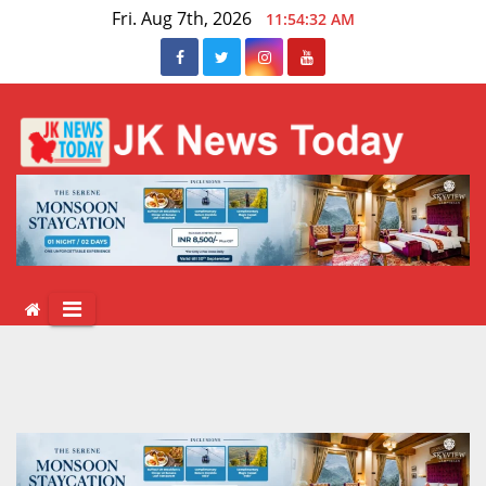
Skip
Fri. Aug 7th, 2026
11:54:32 AM
to
content