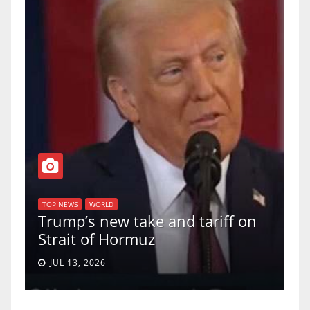
T
of
U
TOP NEWS
WORLD
Trump’s new take and tariff on
u
Strait of Hormuz
a
JUL 13, 2026