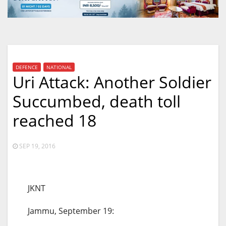
DEFENCE
NATIONAL
Uri Attack: Another Soldier
Succumbed, death toll
reached 18
SEP 19, 2016
JKNT
Jammu, September 19: