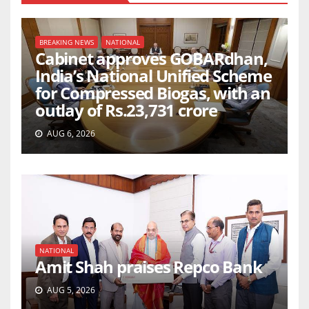
BREAKING NEWS
NATIONAL
Cabinet approves GOBARdhan,
India’s National Unified Scheme
for Compressed Biogas, with an
outlay of Rs.23,731 crore
AUG 6, 2026
NATIONAL
Amit Shah praises Repco Bank
AUG 5, 2026