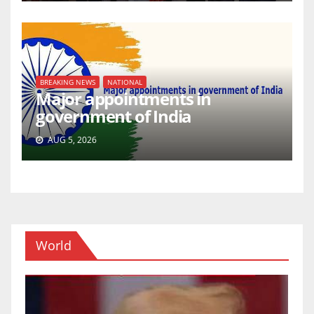
BREAKING NEWS
NATIONAL
Major appointments in
government of India
AUG 5, 2026
World